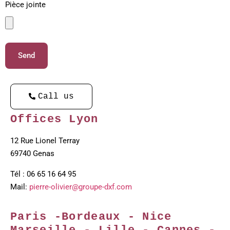
Pièce jointe
Send
Call us
Offices Lyon
12 Rue Lionel Terray
69740 Genas
Tél : 06 65 16 64 95
Mail:
pierre-olivier@groupe-dxf.com
Paris -Bordeaux - Nice