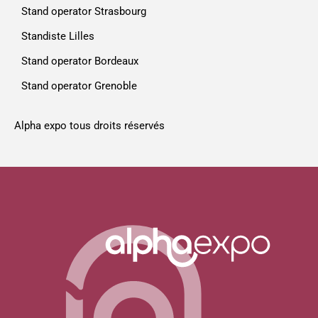
Stand operator Strasbourg
Standiste Lilles
Stand operator Bordeaux
Stand operator Grenoble
Alpha expo tous droits réservés