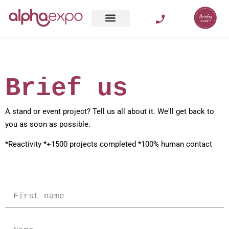
Brief us
A stand or event project? Tell us all about it. We'll get back to
you as soon as possible.
*Reactivity *+1500 projects completed *100% human contact