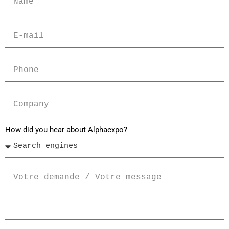
How did you hear about Alphaexpo?