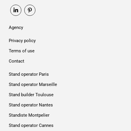
Agency
Privacy policy
Terms of use
Contact
Stand operator Paris
Stand operator Marseille
Stand builder Toulouse
Stand operator Nantes
Standiste Montpelier
Stand operator Cannes