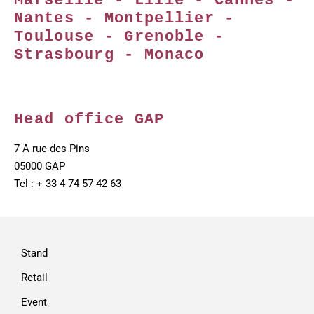
Marseille - Lille - Cannes -
Nantes - Montpellier -
Toulouse - Grenoble -
Strasbourg - Monaco
Head office GAP
7 A rue des Pins
05000 GAP
Tel : + 33 4 74 57 42 63
Stand
Retail
Event